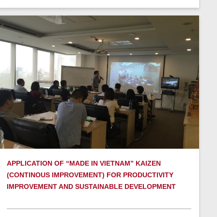
APPLICATION OF “MADE IN VIETNAM” KAIZEN
(CONTINOUS IMPROVEMENT) FOR PRODUCTIVITY
IMPROVEMENT AND SUSTAINABLE DEVELOPMENT