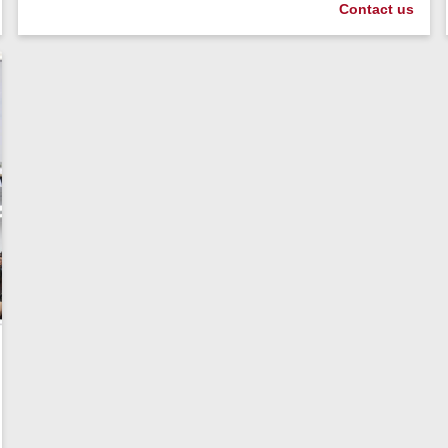
Contact us