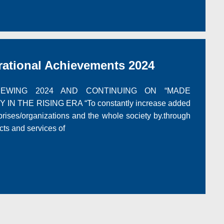
tional Achievements 2024
ING 2024 AND CONTINUING ON “MADE
IN THE RISING ERA “To constantly increase added
rprises/organizations and the whole society by.through
cts and services of