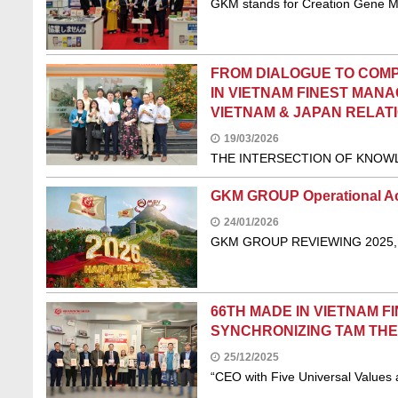
GKM stands for Creation Gene 
FROM DIALOGUE TO COMP
IN VIETNAM FINEST MAN
VIETNAM & JAPAN RELATI
19/03/2026
THE INTERSECTION OF KNOWL
GKM GROUP Operational A
24/01/2026
GKM GROUP REVIEWING 2025,
66TH MADE IN VIETNAM F
SYNCHRONIZING TAM THE,
25/12/2025
“CEO with Five Universal Values 