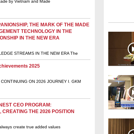
Made by Vietnam and Made
ANIONSHIP, THE MARK OF THE MADE
AGEMENT TECHNOLOGY IN THE
ONSHIP IN THE NEW ERA
EDGE STREAMS IN THE NEW ERA The
chievements 2025
 CONTINUING ON 2026 JOURNEY I. GKM
INEST CEO PROGRAM:
 CREATING THE 2026 POSITION
always create true added values