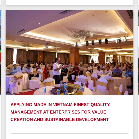
APPLYING MADE IN VIETNAM FINEST QUALITY
MANAGEMENT AT ENTERPRISES FOR VALUE
CREATION AND SUSTAINABLE DEVELOPMENT