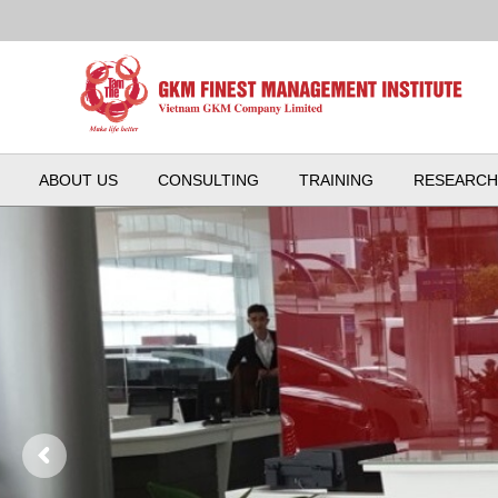
ABOUT US
CONSULTING
TRAINING
RESEARCH