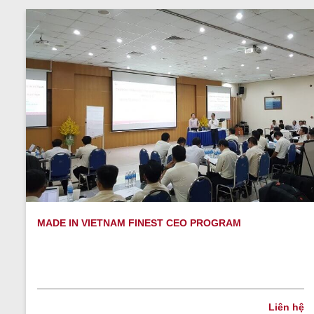
MADE IN VIETNAM FINEST CEO PROGRAM
Liên hệ