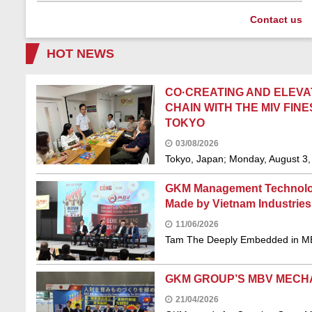
Contact us
HOT NEWS
CO·CREATING AND ELEVA
CHAIN WITH THE MIV FI
TOKYO
03/08/2026
Tokyo, Japan; Monday, August 3, 
GKM Management Technology
Made by Vietnam Industries
11/06/2026
Tam The Deeply Embedded in MB
GKM GROUP’S MBV MECH
21/04/2026