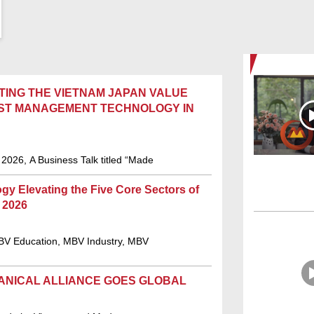
TING THE VIETNAM JAPAN VALUE
NEST MANAGEMENT TECHNOLOGY IN
2026, A Business Talk titled “Made
 Elevating the Five Core Sectors of
 2026
V Education, MBV Industry, MBV
ANICAL ALLIANCE GOES GLOBAL