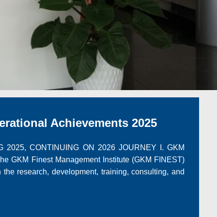
ational Achievements 2025
 2025, CONTINUING ON 2026 JOURNEY I. GKM
GKM Finest Management Institute (GKM FINEST)
in the research, development, training, consulting, and