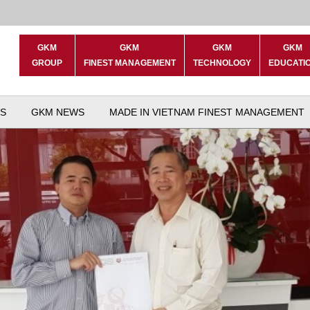
GKM
GKM
GKM
GKM
GROUP
FINEST MANAGEMENT
TECHNOLOGY
EDUCATI
S
GKM NEWS
MADE IN VIETNAM FINEST MANAGEMENT