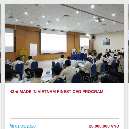
43rd MADE IN VIETNAM FINEST CEO PROGRAM
01/03/2020
26.000.000 VNĐ