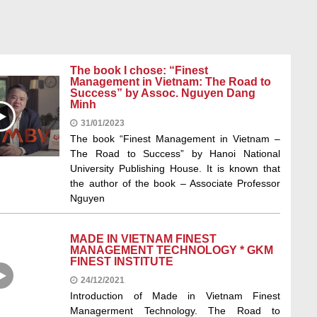
The book I chose: “Finest
Management in Vietnam: The Road to
Success” by Assoc. Nguyen Dang
Minh
31/01/2023
The book “Finest Management in Vietnam –
The Road to Success” by Hanoi National
University Publishing House. It is known that
the author of the book – Associate Professor
Nguyen
MADE IN VIETNAM FINEST
MANAGEMENT TECHNOLOGY * GKM
FINEST INSTITUTE
24/12/2021
Introduction of Made in Vietnam Finest
Managerment Technology. The Road to