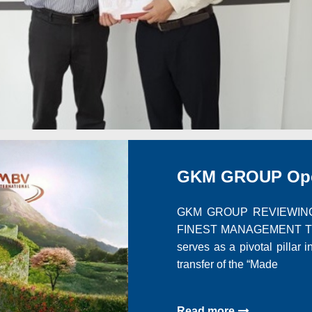
GKM GROUP Oper
GKM GROUP REVIEWING
FINEST MANAGEMENT The 
serves as a pivotal pillar 
transfer of the “Made
Read more