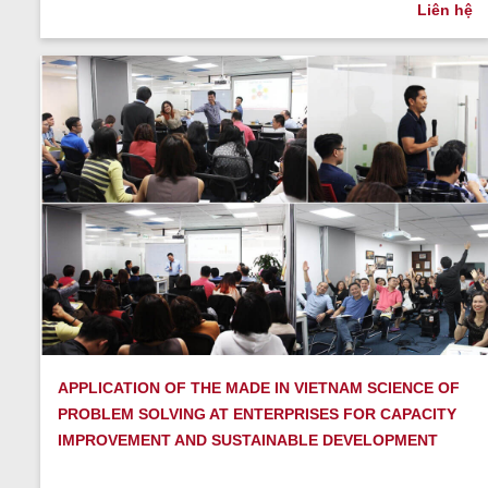
Liên hệ
APPLICATION OF THE MADE IN VIETNAM SCIENCE OF
PROBLEM SOLVING AT ENTERPRISES FOR CAPACITY
IMPROVEMENT AND SUSTAINABLE DEVELOPMENT