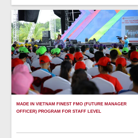
MADE IN VIETNAM FINEST FMO (FUTURE MANAGER
OFFICER) PROGRAM FOR STAFF LEVEL