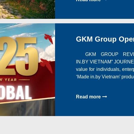
GKM Group Opera
GKM GROUP REVIEW
IN.BY VIETNAM” JOURNEY 
value for individuals, ente
‘Made in.by Vietnam’ produ
Read more