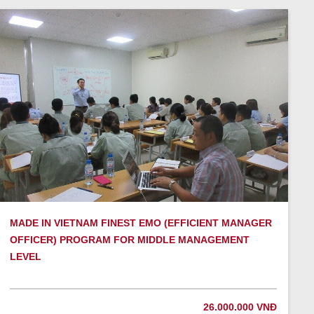
MADE IN VIETNAM FINEST EMO (EFFICIENT MANAGER
OFFICER) PROGRAM FOR MIDDLE MANAGEMENT
LEVEL
26.000.000 VNĐ