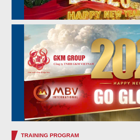
TRAINING PROGRAM