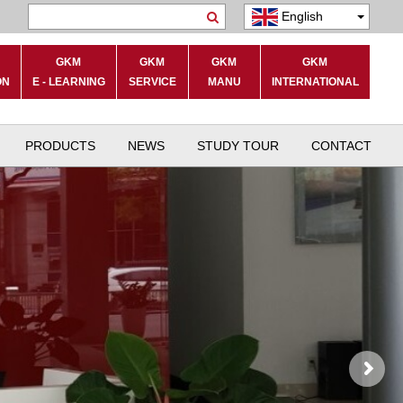
English
Search
GKM
GKM
GKM
GKM
ON
E - LEARNING
SERVICE
MANU
INTERNATIONAL
PRODUCTS
NEWS
STUDY TOUR
CONTACT