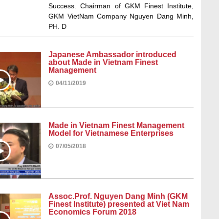
Success. Chairman of GKM Finest Institute,
GKM VietNam Company Nguyen Dang Minh,
PH. D
Japanese Ambassador introduced
about Made in Vietnam Finest
Management
04/11/2019
Made in Vietnam Finest Management
Model for Vietnamese Enterprises
07/05/2018
Assoc.Prof. Nguyen Dang Minh (GKM
Finest Institute) presented at Viet Nam
Economics Forum 2018