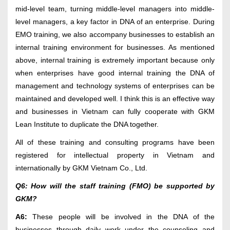
mid-level team, turning middle-level managers into middle-
level managers, a key factor in DNA of an enterprise. During
EMO training, we also accompany businesses to establish an
internal training environment for businesses. As mentioned
above, internal training is extremely important because only
when enterprises have good internal training the DNA of
management and technology systems of enterprises can be
maintained and developed well. I think this is an effective way
and businesses in Vietnam can fully cooperate with GKM
Lean Institute to duplicate the DNA together.
All of these training and consulting programs have been
registered for intellectual property in Vietnam and
internationally by GKM Vietnam Co., Ltd.
Q6: How will the staff training (FMO) be supported by
GKM?
A6:
These people will be involved in the DNA of the
businesses through daily work under the counseling and