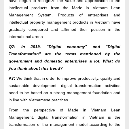
have begun to recognize the value and appreciation of the
intellectual products from the Made in Vietnam Lean
Management System. Products of enterprises and
intellectual property management products in Vietnam have
gradually conquered and affirmed their position in the
international arena.
Q7: In 2019, “Digital economy” and “Digital
Transformation” are the terms mentioned by the
government and domestic enterprises a lot. What do
you think about this trend?
A7:
We think that in order to improve productivity, quality and
sustainable development, digital transformation activities
need to be based on a strong management foundation and
in line with Vietnamese practices.
From the perspective of Made in Vietnam Lean
Management, digital transformation in Vietnam is the
transformation of the management model according to the