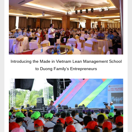
Introducing the Made in Vietnam Lean Management School
to Duong Family’s Entrepreneurs