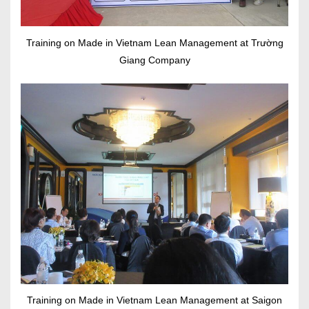
Training on Made in Vietnam Lean Management at Trường
Giang Company
Training on Made in Vietnam Lean Management at Saigon