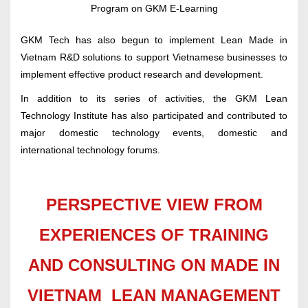
Program on GKM E-Learning
GKM Tech has also begun to implement Lean Made in
Vietnam R&D solutions to support Vietnamese businesses to
implement effective product research and development.
In addition to its series of activities, the GKM Lean
Technology Institute has also participated and contributed to
major domestic technology events, domestic and
international technology forums.
PERSPECTIVE VIEW FROM
EXPERIENCES OF TRAINING
AND CONSULTING ON MADE IN
VIETNAM LEAN MANAGEMENT