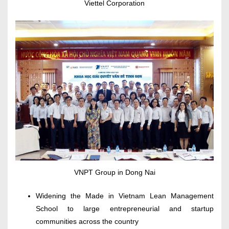
Viettel Corporation
VNPT Group in Dong Nai
Widening the Made in Vietnam Lean Management
School to large entrepreneurial and startup
communities across the country