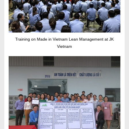
Training on Made in Vietnam Lean Management at JK
Vietnam