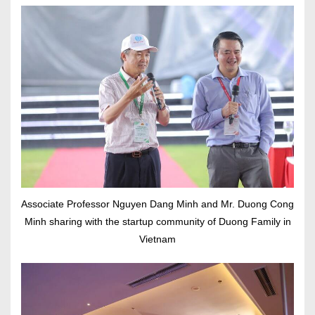
Associate Professor Nguyen Dang Minh and Mr. Duong Cong
Minh sharing with the startup community of Duong Family in
Vietnam