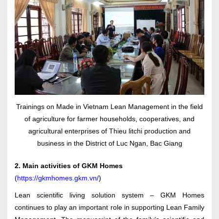
Trainings on Made in Vietnam Lean Management in the field
of agriculture for farmer households, cooperatives, and
agricultural enterprises of Thieu litchi production and
business in the District of Luc Ngan, Bac Giang
2. Main activities of GKM Homes
(
https://gkmhomes.gkm.vn/
)
Lean scientific living solution system – GKM Homes
continues to play an important role in supporting Lean Family