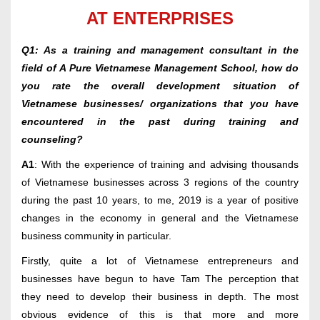
AT ENTERPRISES
Q1: As a training and management consultant in the
field of A Pure Vietnamese Management School, how do
you rate the overall development situation of
Vietnamese businesses/ organizations that you have
encountered in the past during training and
counseling?
A1
: With the experience of training and advising thousands
of Vietnamese businesses across 3 regions of the country
during the past 10 years, to me, 2019 is a year of positive
changes in the economy in general and the Vietnamese
business community in particular.
Firstly, quite a lot of Vietnamese entrepreneurs and
businesses have begun to have Tam The perception that
they need to develop their business in depth. The most
obvious evidence of this is that more and more