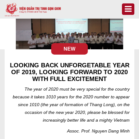
NEW
LOOKING BACK UNFORGETABLE YEAR
OF 2019, LOOKING FORWARD TO 2020
WITH FULL EXCITEMENT
The year of 2020 must be very special for the country
because it takes 1010 years for the 2020 number to appear
since 1010 (the year of formation of Thang Long), on the
occasion of the new year 2020, please be blessed for
increasingly better life and a mighty Vietnam
Assoc. Prof. Nguyen Dang Minh