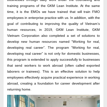
training programs of the GKM Lean Institute. At the same
time, it is the EMOs we have trained that will train FMO
employees in enterprise practice with us. In addition, with the
goal of contributing to improving the quality of Vietnam’s
human resources, in 2019, GKM Lean Institute, GKM
Vietnam Corporation also completed a set of solutions to
develop new human resources named “Working for real,
developing real career”. The program “Working for real,
developing real career” is not only for domestic businesses,
this program is extended to apply successfully to businesses
that send workers to work abroad (often called exported
laborers or trainees). This is an effective solution to help
employees effectively acquire practical experience in working
abroad, creating a foundation for career development after
returning home.