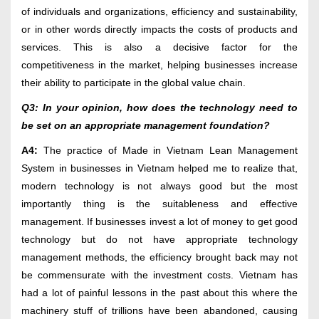
of individuals and organizations, efficiency and sustainability,
or in other words directly impacts the costs of products and
services. This is also a decisive factor for the
competitiveness in the market, helping businesses increase
their ability to participate in the global value chain.
Q3: In your opinion, how does the technology need to
be set on an appropriate management foundation?
A4:
The practice of Made in Vietnam Lean Management
System in businesses in Vietnam helped me to realize that,
modern technology is not always good but the most
importantly thing is the suitableness and effective
management. If businesses invest a lot of money to get good
technology but do not have appropriate technology
management methods, the efficiency brought back may not
be commensurate with the investment costs. Vietnam has
had a lot of painful lessons in the past about this where the
machinery stuff of trillions have been abandoned, causing