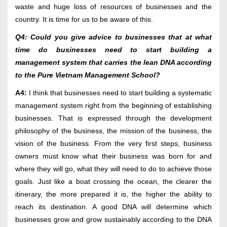
waste and huge loss of resources of businesses and the
country. It is time for us to be aware of this.
Q4: Could you give advice to businesses that at what
time do businesses need to start building a
management system that carries the lean DNA according
to the Pure Vietnam Management School?
A4:
I think that businesses need to start building a systematic
management system right from the beginning of establishing
businesses. That is expressed through the development
philosophy of the business, the mission of the business, the
vision of the business. From the very first steps, business
owners must know what their business was born for and
where they will go, what they will need to do to achieve those
goals. Just like a boat crossing the ocean, the clearer the
itinerary, the more prepared it is, the higher the ability to
reach its destination. A good DNA will determine which
businesses grow and grow sustainably according to the DNA