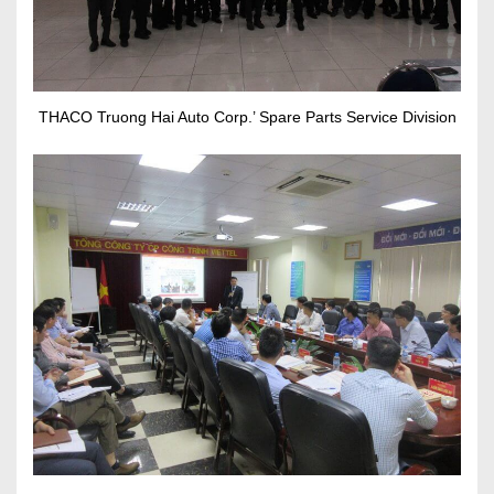
THACO Truong Hai Auto Corp.’ Spare Parts Service Division