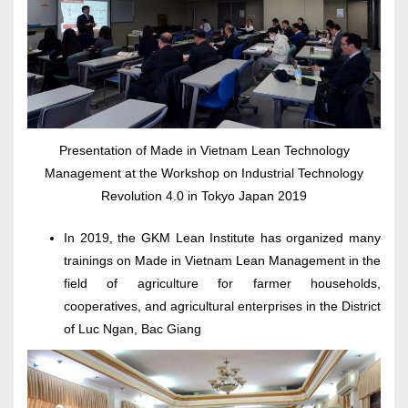
Presentation of Made in Vietnam Lean Technology
Management at the Workshop on Industrial Technology
Revolution 4.0 in Tokyo Japan 2019
In 2019, the GKM Lean Institute has organized many
trainings on Made in Vietnam Lean Management in the
field of agriculture for farmer households,
cooperatives, and agricultural enterprises in the District
of Luc Ngan, Bac Giang