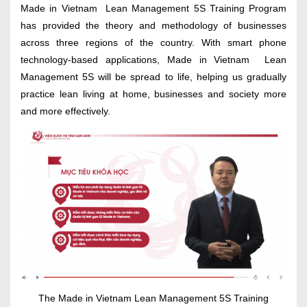
Made in Vietnam Lean Management 5S Training Program
has provided the theory and methodology of businesses
across three regions of the country. With smart phone
technology-based applications, Made in Vietnam Lean
Management 5S will be spread to life, helping us gradually
practice lean living at home, businesses and society more
and more effectively.
The Made in Vietnam Lean Management 5S Training