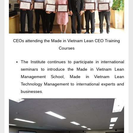
CEOs attending the Made in Vietnam Lean CEO Training
Courses
The Institute continues to participate in international
seminars to introduce the Made in Vietnam Lean
Management School, Made in Vietnam Lean
Technology Management to international experts and
businesses.