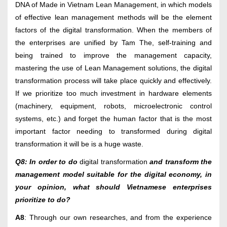
DNA of Made in Vietnam Lean Management, in which models
of effective lean management methods will be the element
factors of the digital transformation. When the members of
the enterprises are unified by Tam The, self-training and
being trained to improve the management capacity,
mastering the use of Lean Management solutions, the digital
transformation process will take place quickly and effectively.
If we prioritize too much investment in hardware elements
(machinery, equipment, robots, microelectronic control
systems, etc.) and forget the human factor that is the most
important factor needing to transformed during digital
transformation it will be is a huge waste.
Q8: In order to do
digital transformation
and transform the
management model suitable for the digital economy, in
your opinion, what should Vietnamese enterprises
prioritize to do?
A8
: Through our own researches, and from the experience