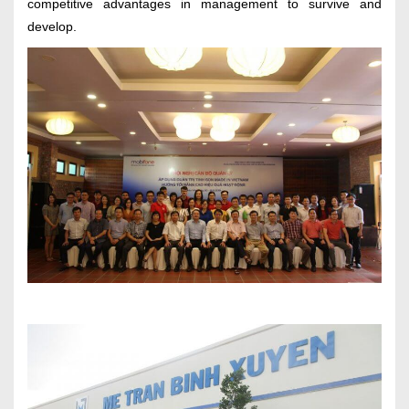
competitive advantages in management to survive and
develop.