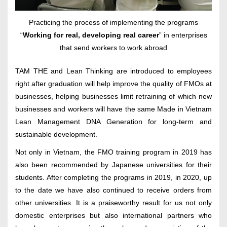
Practicing the process of implementing the programs
“
Working for real, developing real career
” in enterprises
that send workers to work abroad
TAM THE and Lean Thinking are introduced to employees
right after graduation will help improve the quality of FMOs at
businesses, helping businesses limit retraining of which new
businesses and workers will have the same Made in Vietnam
Lean Management DNA Generation for long-term and
sustainable development.
Not only in Vietnam, the FMO training program in 2019 has
also been recommended by Japanese universities for their
students. After completing the programs in 2019, in 2020, up
to the date we have also continued to receive orders from
other universities. It is a praiseworthy result for us not only
domestic enterprises but also international partners who