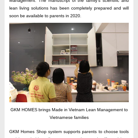
Management. The manuscript of the family’s scientific and
lean living solutions has been completely prepared and will
soon be available to parents in 2020.
GKM HOMES brings Made in Vietnam Lean Management to
Vietnamese families
GKM Homes Shop system supports parents to choose tools