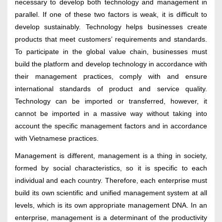
necessary to develop both technology and management in
parallel. If one of these two factors is weak, it is difficult to
develop sustainably. Technology helps businesses create
products that meet customers’ requirements and standards.
To participate in the global value chain, businesses must
build the platform and develop technology in accordance with
their management practices, comply with and ensure
international standards of product and service quality.
Technology can be imported or transferred, however, it
cannot be imported in a massive way without taking into
account the specific management factors and in accordance
with Vietnamese practices.
Management is different, management is a thing in society,
formed by social characteristics, so it is specific to each
individual and each country. Therefore, each enterprise must
build its own scientific and unified management system at all
levels, which is its own appropriate management DNA. In an
enterprise, management is a determinant of the productivity