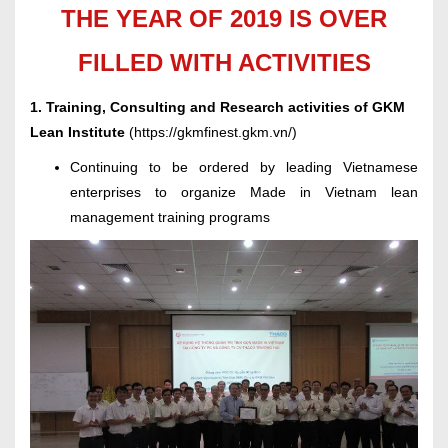
THE YEAR OF 2019 IS OVER
FILLED WITH ACTIVITIES
1. Training, Consulting and Research activities of GKM
Lean Institute
(
https://gkmfinest.gkm.vn/
)
Continuing to be ordered by leading Vietnamese
enterprises to organize Made in Vietnam lean
management training programs