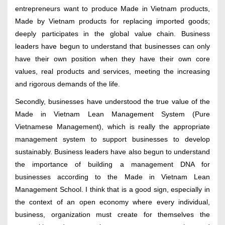
entrepreneurs want to produce Made in Vietnam products,
Made by Vietnam products for replacing imported goods;
deeply participates in the global value chain. Business
leaders have begun to understand that businesses can only
have their own position when they have their own core
values, real products and services, meeting the increasing
and rigorous demands of the life.
Secondly, businesses have understood the true value of the
Made in Vietnam Lean Management System (Pure
Vietnamese Management), which is really the appropriate
management system to support businesses to develop
sustainably. Business leaders have also begun to understand
the importance of building a management DNA for
businesses according to the Made in Vietnam Lean
Management School. I think that is a good sign, especially in
the context of an open economy where every individual,
business, organization must create for themselves the