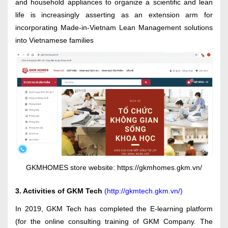
and household appliances to organize a scientific and lean
life is increasingly asserting as an extension arm for
incorporating Made-in-Vietnam Lean Management solutions
into Vietnamese families
GKMHOMES store website: https://gkmhomes.gkm.vn/
3. Activities of GKM Tech
(
http://gkmtech.gkm.vn/
)
In 2019, GKM Tech has completed the E-learning platform
(for the online consulting training of GKM Company. The