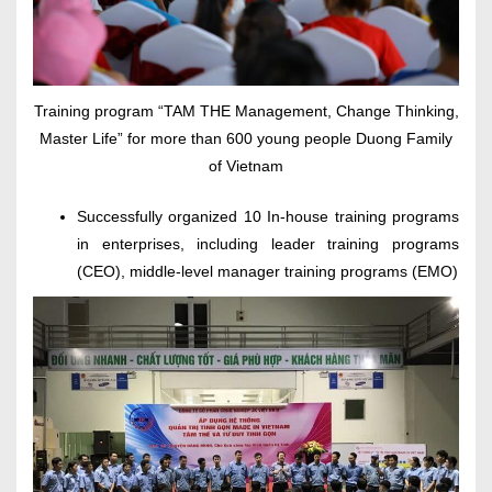
Training program “TAM THE Management, Change Thinking,
Master Life” for more than 600 young people Duong Family
of Vietnam
Successfully organized 10 In-house training programs
in enterprises, including leader training programs
(CEO), middle-level manager training programs (EMO)