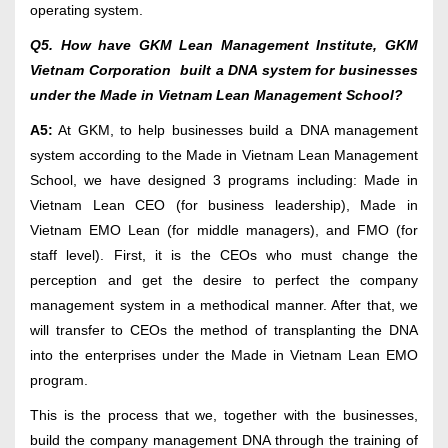
operating system.
Q5. How have GKM Lean Management Institute, GKM
Vietnam Corporation built a DNA system for businesses
under the Made in Vietnam Lean Management School?
A5:
At GKM, to help businesses build a DNA management
system according to the Made in Vietnam Lean Management
School, we have designed 3 programs including: Made in
Vietnam Lean CEO (for business leadership), Made in
Vietnam EMO Lean (for middle managers), and FMO (for
staff level). First, it is the CEOs who must change the
perception and get the desire to perfect the company
management system in a methodical manner. After that, we
will transfer to CEOs the method of transplanting the DNA
into the enterprises under the Made in Vietnam Lean EMO
program.
This is the process that we, together with the businesses,
build the company management DNA through the training of