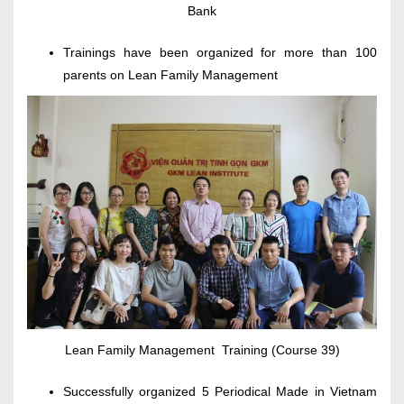
Bank
Trainings have been organized for more than 100
parents on Lean Family Management
Lean Family Management Training (Course 39)
Successfully organized 5 Periodical Made in Vietnam