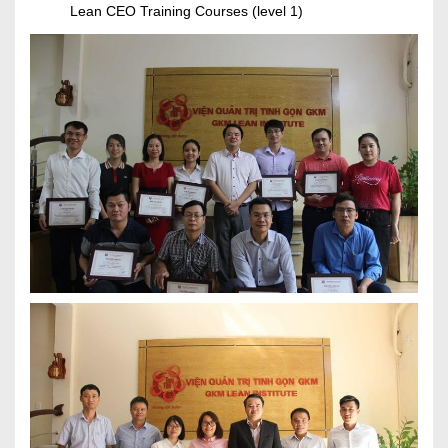
Lean CEO Training Courses (level 1)