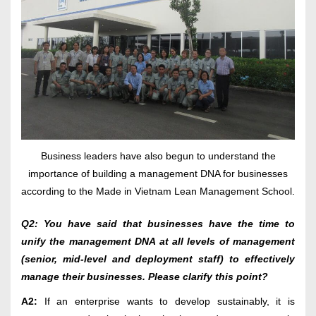
Business leaders have also begun to understand the
importance of building a management DNA for businesses
according to the Made in Vietnam Lean Management School.
Q2: You have said that businesses have the time to
unify the management DNA at all levels of management
(senior, mid-level and deployment staff) to effectively
manage their businesses. Please clarify this point?
A2:
If an enterprise wants to develop sustainably, it is