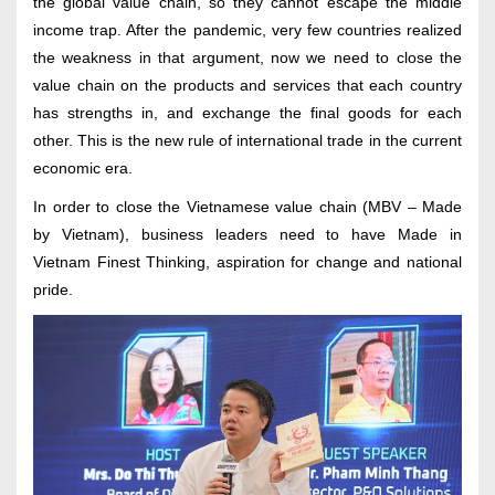
the global value chain, so they cannot escape the middle
income trap. After the pandemic, very few countries realized
the weakness in that argument, now we need to close the
value chain on the products and services that each country
has strengths in, and exchange the final goods for each
other. This is the new rule of international trade in the current
economic era.
In order to close the Vietnamese value chain (MBV – Made
by Vietnam), business leaders need to have Made in
Vietnam Finest Thinking, aspiration for change and national
pride.