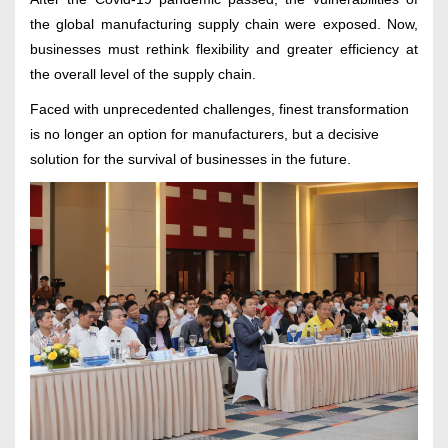
the global manufacturing supply chain were exposed. Now,
businesses must rethink flexibility and greater efficiency at
the overall level of the supply chain.
Faced with unprecedented challenges, finest transformation
is no longer an option for manufacturers, but a decisive
solution for the survival of businesses in the future.