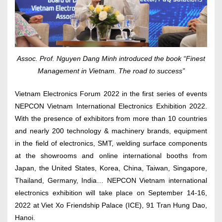
Assoc. Prof. Nguyen Dang Minh introduced the book “Finest
Management in Vietnam. The road to success”
Vietnam Electronics Forum 2022 in the first series of events
NEPCON Vietnam International Electronics Exhibition 2022.
With the presence of exhibitors from more than 10 countries
and nearly 200 technology & machinery brands, equipment
in the field of electronics, SMT, welding surface components
at the showrooms and online international booths from
Japan, the United States, Korea, China, Taiwan, Singapore,
Thailand, Germany, India… NEPCON Vietnam international
electronics exhibition will take place on September 14-16,
2022 at Viet Xo Friendship Palace (ICE), 91 Tran Hung Dao,
Hanoi.