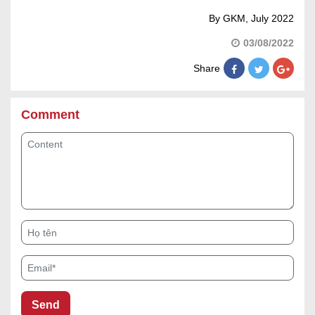
By GKM, July 2022
03/08/2022
Share
Comment
Content
Họ tên
Email*