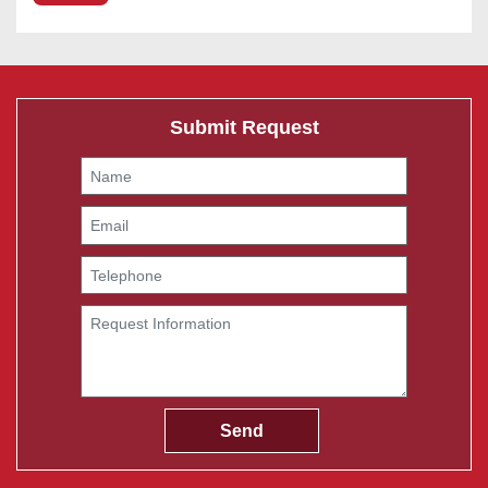
Submit Request