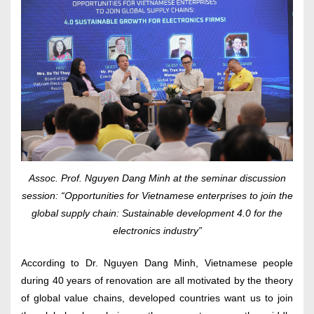
Assoc. Prof. Nguyen Dang Minh at the seminar discussion
session: “Opportunities for Vietnamese enterprises to join the
global supply chain: Sustainable development 4.0 for the
electronics industry”
According to Dr. Nguyen Dang Minh, Vietnamese people
during 40 years of renovation are all motivated by the theory
of global value chains, developed countries want us to join