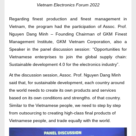
Vietnam Electronics Forum 2022
Regarding finest production and finest management in
Vietnam, the program had the participation of Assoc. Prof.
Nguyen Dang Minh – Founding Chairman of GKM Finest
Management Institute, GKM Vietnam Corporation, also a
Speaker in the panel discussion session: “Opportunities for
Vietnamese enterprises to join the global supply chain:
Sustainable development 4.0 for the electronics industry”.
At the discussion session, Assoc. Prof. Nguyen Dang Minh
said that, for sustainable development, each country around
the world needs to create its own products and services
based on its own conditions and strengths. of that country.
Similar to the Vietnamese people, we need to step by step
from outsourcing to creating high-class final products of
Vietnamese people, and trade equally with the world.