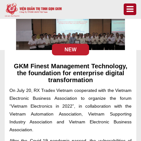
NEW
GKM Finest Management Technology,
the foundation for enterprise digital
transformation
On July 20, RX Tradex Vietnam cooperated with the Vietnam
Electronic Business Association to organize the forum
“Vietnam Electronics in 2022”, in collaboration with the
Vietnam Automation Association, Vietnam Supporting
Industry Association and Vietnam Electronic Business
Association.
After the Covid-19 pandemic passed, the vulnerabilities of