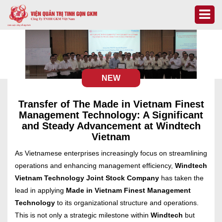
NEW
Transfer of The Made in Vietnam Finest
Management Technology: A Significant
and Steady Advancement at Windtech
Vietnam
As Vietnamese enterprises increasingly focus on streamlining
operations and enhancing management efficiency,
Windtech
Vietnam Technology Joint Stock Company
has taken the
lead in applying
Made in Vietnam Finest Management
Technology
to its organizational structure and operations.
This is not only a strategic milestone within
Windtech
but