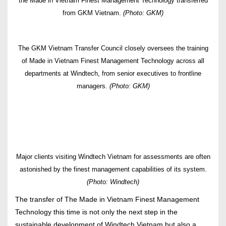
the Made in Vietnam Finest Management Technology transferred
from GKM Vietnam.
(Photo: GKM)
The GKM Vietnam Transfer Council closely oversees the training
of Made in Vietnam Finest Management Technology across all
departments at Windtech, from senior executives to frontline
managers.
(Photo: GKM)
Major clients visiting Windtech Vietnam for assessments are often
astonished by the finest management capabilities of its system.
(Photo: Windtech)
The transfer of The Made in Vietnam Finest Management
Technology this time is not only the next step in the
sustainable development of Windtech Vietnam but also a