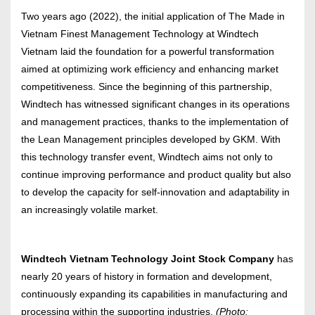
Two years ago (2022), the initial application of The Made in
Vietnam Finest Management Technology at Windtech
Vietnam laid the foundation for a powerful transformation
aimed at optimizing work efficiency and enhancing market
competitiveness. Since the beginning of this partnership,
Windtech has witnessed significant changes in its operations
and management practices, thanks to the implementation of
the Lean Management principles developed by GKM. With
this technology transfer event, Windtech aims not only to
continue improving performance and product quality but also
to develop the capacity for self-innovation and adaptability in
an increasingly volatile market.
Windtech Vietnam Technology Joint Stock Company
has
nearly 20 years of history in formation and development,
continuously expanding its capabilities in manufacturing and
processing within the supporting industries.
(Photo: