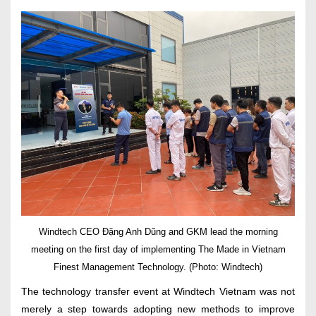
Windtech CEO Đặng Anh Dũng and GKM lead the morning
meeting on the first day of implementing The Made in Vietnam
Finest Management Technology. (Photo: Windtech)
The technology transfer event at Windtech Vietnam was not
merely a step towards adopting new methods to improve