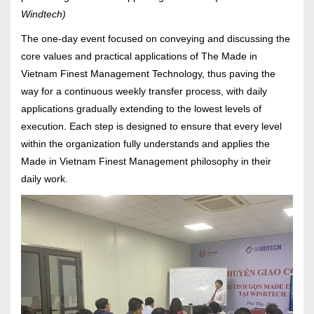
Windtech)
The one-day event focused on conveying and discussing the
core values and practical applications of The Made in
Vietnam Finest Management Technology, thus paving the
way for a continuous weekly transfer process, with daily
applications gradually extending to the lowest levels of
execution. Each step is designed to ensure that every level
within the organization fully understands and applies the
Made in Vietnam Finest Management philosophy in their
daily work.