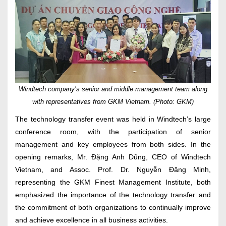
Windtech company’s senior and middle management team along
with representatives from GKM Vietnam. (Photo: GKM)
The technology transfer event was held in Windtech’s large
conference room, with the participation of senior
management and key employees from both sides. In the
opening remarks, Mr. Đặng Anh Dũng, CEO of Windtech
Vietnam, and Assoc. Prof. Dr. Nguyễn Đăng Minh,
representing the GKM Finest Management Institute, both
emphasized the importance of the technology transfer and
the commitment of both organizations to continually improve
and achieve excellence in all business activities.