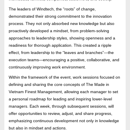
The leaders of Windtech, the “roots” of change,
demonstrated their strong commitment to the innovation
process. They not only absorbed new knowledge but also
proactively developed a mindset, from problem-solving
approaches to leadership styles, showing openness and a
readiness for thorough application. This created a ripple
effect, from leadership to the “leaves and branches”—the
execution teams—encouraging a positive, collaborative, and
continuously improving work environment.
Within the framework of the event, work sessions focused on
defining and sharing the core concepts of The Made in
Vietnam Finest Management, allowing each manager to set
a personal roadmap for leading and inspiring lower-level
managers. Each week, through subsequent sessions, will
offer opportunities to review, adjust, and share progress,
emphasizing continuous development not only in knowledge
but also in mindset and actions.