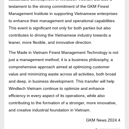
testament to the strong commitment of the GKM Finest
Management Institute in supporting Vietnamese enterprises
to enhance their management and operational capabilities.
This event is significant not only for both parties but also
contributes to driving the Vietnamese industry towards a
leaner, more flexible, and innovative direction.
The Made in Vietnam Finest Management Technology is not
just a management method; it is a business philosophy, a
comprehensive approach aimed at optimizing customer
value and minimizing waste across all activities, both broad
and deep, in business development. This transfer will help
Windtech Vietnam continue to optimize and enhance
efficiency in every aspect of its operations, while also
contributing to the formation of a stronger, more innovative,
and creative industrial foundation in Vietnam.
GKM News.2024.4