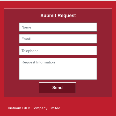
Submit Request
Vietnam GKM Company Limited