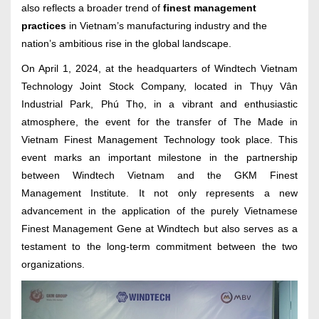
also reflects a broader trend of
finest management
practices
in Vietnam’s manufacturing industry and the
nation’s ambitious rise in the global landscape.
On April 1, 2024, at the headquarters of Windtech Vietnam
Technology Joint Stock Company, located in Thụy Vân
Industrial Park, Phú Thọ, in a vibrant and enthusiastic
atmosphere, the event for the transfer of The Made in
Vietnam Finest Management Technology took place. This
event marks an important milestone in the partnership
between Windtech Vietnam and the GKM Finest
Management Institute. It not only represents a new
advancement in the application of the purely Vietnamese
Finest Management Gene at Windtech but also serves as a
testament to the long-term commitment between the two
organizations.