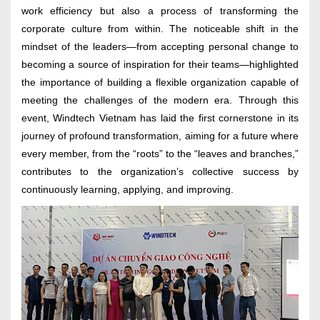
work efficiency but also a process of transforming the
corporate culture from within. The noticeable shift in the
mindset of the leaders—from accepting personal change to
becoming a source of inspiration for their teams—highlighted
the importance of building a flexible organization capable of
meeting the challenges of the modern era. Through this
event, Windtech Vietnam has laid the first cornerstone in its
journey of profound transformation, aiming for a future where
every member, from the “roots” to the “leaves and branches,”
contributes to the organization’s collective success by
continuously learning, applying, and improving.