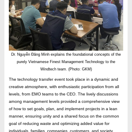
Dr. Nguyễn Đăng Minh explains the foundational concepts of the
purely Vietnamese Finest Management Technology to the
Windtech team. (Photo: GKM)
The technology transfer event took place in a dynamic and
creative atmosphere, with enthusiastic participation from all
levels, from EMO teams to the CEO. The lively discussions
among management levels provided a comprehensive view
of how to set goals, plan, and implement projects in a lean
manner, ensuring unity and a shared focus on the common
goal of reducing waste and optimizing added value for
individuals, families, companies, customers, and society.