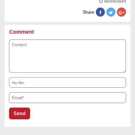
06/04/2024
Share
Comment
Content
Họ tên
Email*