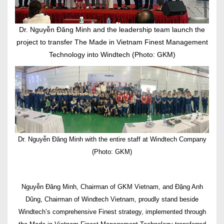
Dr. Nguyễn Đăng Minh and the leadership team launch the
project to transfer The Made in Vietnam Finest Management
Technology into Windtech (Photo: GKM)
Dr. Nguyễn Đăng Minh with the entire staff at Windtech Company
(Photo: GKM)
Nguyễn Đăng Minh, Chairman of GKM Vietnam, and Đặng Anh
Dũng, Chairman of Windtech Vietnam, proudly stand beside
Windtech’s comprehensive Finest strategy, implemented through