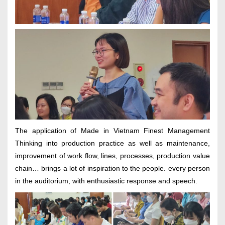
The application of Made in Vietnam Finest Management
Thinking into production practice as well as maintenance,
improvement of work flow, lines, processes, production value
chain… brings a lot of inspiration to the people. every person
in the auditorium, with enthusiastic response and speech.