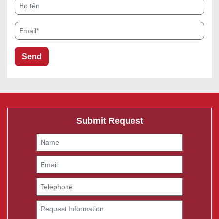
Họ tên
Email*
Submit Request