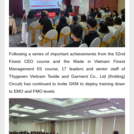
Following a series of important achievements from the 52nd
Finest CEO course and the Made in Vietnam Finest
Management 5S course, 17 leaders and senior staff of
Thygesen Vietnam Textile and Garment Co., Ltd (Knitting)
Circuit) has continued to invite GKM to deploy training down
to EMO and FMO levels.