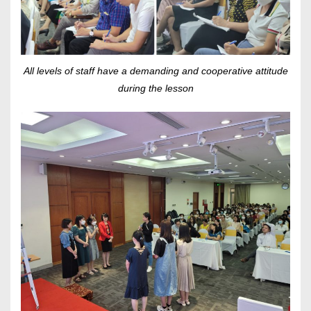
All levels of staff have a demanding and cooperative attitude
during the lesson