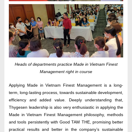
Heads of departments practice Made in Vietnam Finest
Management right in course
Applying Made in Vietnam Finest Management is a long-
term, long-lasting process, towards sustainable development,
efficiency and added value. Deeply understanding that,
Thygesen leadership is also very enthusiastic in applying the
Made in Vietnam Finest Management philosophy, methods
and tools persistently with Good TAM THE, promising better
practical results and better in the company’s sustainable