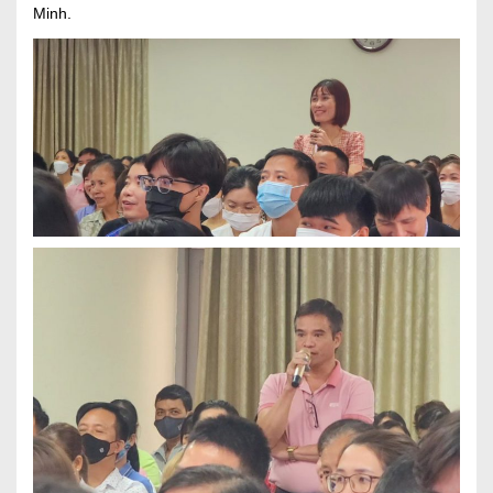
Minh.