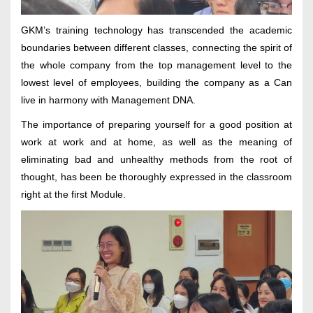
GKM’s training technology has transcended the academic
boundaries between different classes, connecting the spirit of
the whole company from the top management level to the
lowest level of employees, building the company as a Can
live in harmony with Management DNA.
The importance of preparing yourself for a good position at
work at work and at home, as well as the meaning of
eliminating bad and unhealthy methods from the root of
thought, has been be thoroughly expressed in the classroom
right at the first Module.