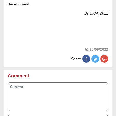
development.
By GKM, 2022
25/09/2022
Share
Comment
Content