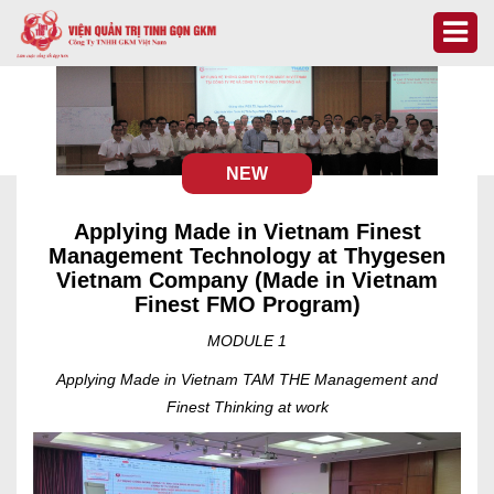
NEW
Applying Made in Vietnam Finest
Management Technology at Thygesen
Vietnam Company (Made in Vietnam
Finest FMO Program)
MODULE 1
Applying Made in Vietnam TAM THE Management and
Finest Thinking at work