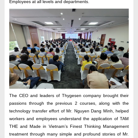
Employees at all levels and departments.
The CEO and leaders of Thygesen company brought their
passions through the previous 2 courses, along with the
technology transfer effort of Mr. Nguyen Dang Minh, helped
workers and employees understand the application of TAM
THE and Made in Vietnam’s Finest Thinking Management
treatment through many simple and profound stories of Mr.