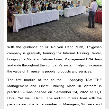
With the guidance of Dr. Nguyen Dang Minh, Thygesen
company is gradually forming the Internal Training Center,
bringing the Made in Vietnam Finest Management DNA deep
and wide throughout the company’s system, helping increase
the value of Thygesen’s people, products and services.
The first module of the course – “Applying TAM THE
Management and Finest Thinking Made in Vietnam in
practice” – was opened on September 24, 2022 at TQT
Hotel, Yet Kieu, Hanoi. The auditorium was filled with the
participation of a large number of Managers, Workers and