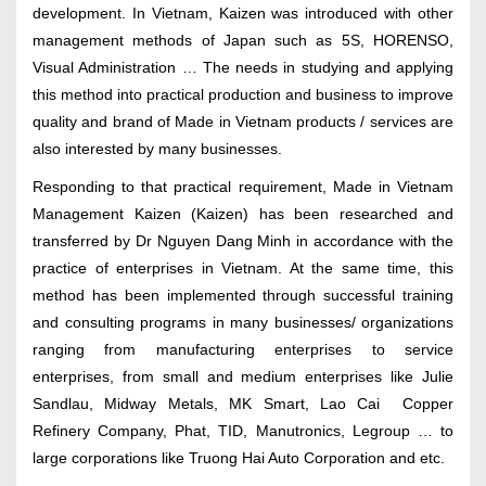
development. In Vietnam, Kaizen was introduced with other
management methods of Japan such as 5S, HORENSO,
Visual Administration … The needs in studying and applying
this method into practical production and business to improve
quality and brand of Made in Vietnam products / services are
also interested by many businesses.
Responding to that practical requirement, Made in Vietnam
Management Kaizen (Kaizen) has been researched and
transferred by Dr Nguyen Dang Minh in accordance with the
practice of enterprises in Vietnam. At the same time, this
method has been implemented through successful training
and consulting programs in many businesses/ organizations
ranging from manufacturing enterprises to service
enterprises, from small and medium enterprises like Julie
Sandlau, Midway Metals, MK Smart, Lao Cai Copper
Refinery Company, Phat, TID, Manutronics, Legroup … to
large corporations like Truong Hai Auto Corporation and etc.