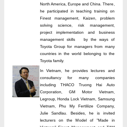
North America, Europe and China. There,
he participated in teaching training on
Finest management, Kaizen, problem
solving science, risk management,
project implementation and business
management skills by the ways of
Toyota Group for managers from many
countries in the world belonging to the
Toyota family.
In Vietnam, he provides lectures and
consultancy for many companies
including THACO Truong Hai Auto
Corporation, GM Motor Vietnam,
Legroup, Honda Lock Vietnam, Samsung
Vietnam, Phu My Fertiliize Company,
Julie Sandlau. Besides, he is invited
lecturers on the Model of "Made in