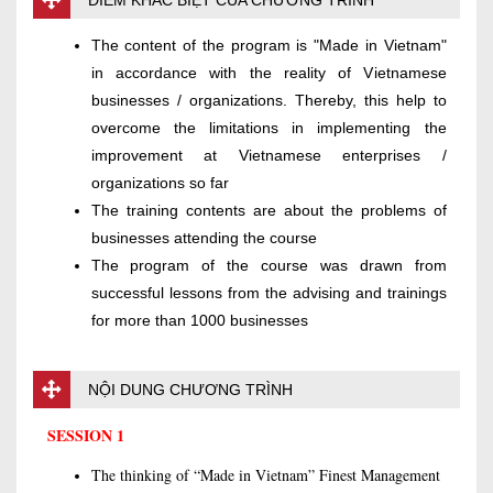
ĐIỂM KHÁC BIỆT CỦA CHƯƠNG TRÌNH
The content of the program is "Made in Vietnam"
in accordance with the reality of Vietnamese
businesses / organizations. Thereby, this help to
overcome the limitations in implementing the
improvement at Vietnamese enterprises /
organizations so far
The training contents are about the problems of
businesses attending the course
The program of the course was drawn from
successful lessons from the advising and trainings
for more than 1000 businesses
NỘI DUNG CHƯƠNG TRÌNH
SESSION 1
The thinking of “Made in Vietnam” Finest Management