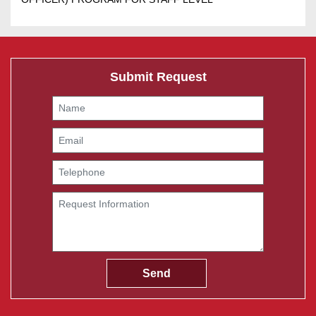
Submit Request