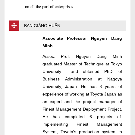
on all the part of enterprises
BAN GIẢNG HUẤN
Associate Professor Nguyen Dang
Minh
Assoc. Prof. Nguyen Dang Minh
graduated Master of Technique at Tokyo
University and obtained PhD. of
Business Administration at Nagoya
University, Japan. He has 8 years of
experience of working at Toyota Japan as
an expert and the project manager of
Finest Management Deployment Project.
He has completed 6 projects of
implementing Finest Management
System, Toyota's production system to