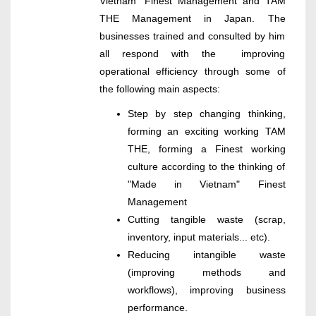
Vietnam" Finest Management and TAM
THE Management in Japan. The
businesses trained and consulted by him
all respond with the improving
operational efficiency through some of
the following main aspects:
Step by step changing thinking,
forming an exciting working TAM
THE, forming a Finest working
culture according to the thinking of
"Made in Vietnam" Finest
Management
Cutting tangible waste (scrap,
inventory, input materials... etc).
Reducing intangible waste
(improving methods and
workflows), improving business
performance.