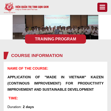
TRAINING PROGRAM
COURSE INFORMATION
NAME OF THE COURSE:
APPLICATION OF "MADE IN VIETNAM" KAIZEN
(CONTINOUS IMPROVEMENT) FOR PRODUCTIVITY
IMPROVEMENT AND SUSTAINABLE DEVELOPMENT
TIME:
Duration:
2 days