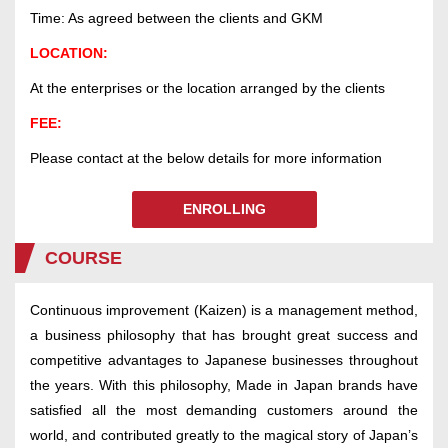
Time: As agreed between the clients and GKM
LOCATION:
At the enterprises or the location arranged by the clients
FEE:
Please contact at the below details for more information
ENROLLING
COURSE
Continuous improvement (Kaizen) is a management method,
a business philosophy that has brought great success and
competitive advantages to Japanese businesses throughout
the years. With this philosophy, Made in Japan brands have
satisfied all the most demanding customers around the
world, and contributed greatly to the magical story of Japan’s