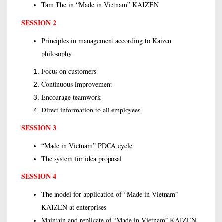
Tam The in “Made in Vietnam” KAIZEN
SESSION 2
Principles in management according to Kaizen
philosophy
Focus on customers
Continuous improvement
Encourage teamwork
Direct information to all employees
SESSION 3
“Made in Vietnam” PDCA cycle
The system for idea proposal
SESSION 4
The model for application of “Made in Vietnam”
KAIZEN at enterprises
Maintain and replicate of “Made in Vietnam” KAIZEN