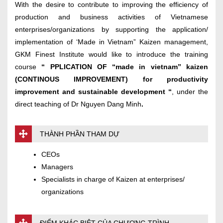
With the desire to contribute to improving the efficiency of
production and business activities of Vietnamese
enterprises/organizations by supporting the application/
implementation of ‘Made in Vietnam” Kaizen management,
GKM Finest Institute would like to introduce the training
course
“
PPLICATION OF “made in vietnam” kaizen
(CONTINOUS IMPROVEMENT) for productivity
improvement and sustainable development
“
, under the
direct teaching of Dr Nguyen Dang Minh
.
THÀNH PHẦN THAM DỰ
CEOs
Managers
Specialists in charge of Kaizen at enterprises/
organizations