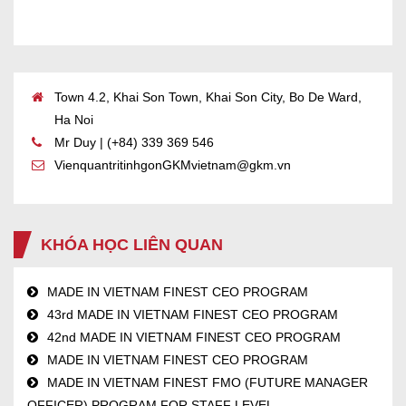
Town 4.2, Khai Son Town, Khai Son City, Bo De Ward,
Ha Noi
Mr Duy | (+84) 339 369 546
VienquantritinhgonGKMvietnam@gkm.vn
KHÓA HỌC LIÊN QUAN
MADE IN VIETNAM FINEST CEO PROGRAM
43rd MADE IN VIETNAM FINEST CEO PROGRAM
42nd MADE IN VIETNAM FINEST CEO PROGRAM
MADE IN VIETNAM FINEST CEO PROGRAM
MADE IN VIETNAM FINEST FMO (FUTURE MANAGER
OFFICER) PROGRAM FOR STAFF LEVEL