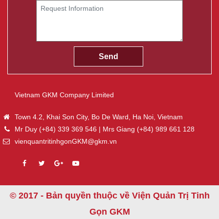
Vietnam GKM Company Limited
Town 4.2, Khai Son City, Bo De Ward, Ha Noi, Vietnam
Mr Duy (+84) 339 369 546 | Mrs Giang (+84) 989 661 128
vienquantritinhgonGKM@gkm.vn
© 2017 - Bản quyền thuộc về Viện Quản Trị Tinh
Gọn GKM