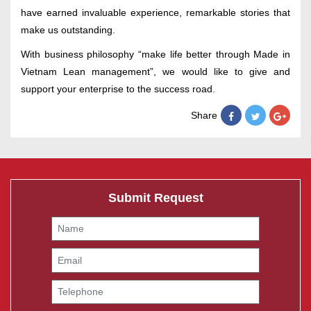
have earned invaluable experience, remarkable stories that
make us outstanding.
With business philosophy “make life better through Made in
Vietnam Lean management”, we would like to give and
support your enterprise to the success road.
Share
Submit Request