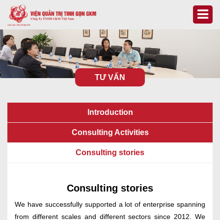
TƯ VẤN
Introduction
Consulting Activities
Consulting stories
Consulting stories
We have successfully supported a lot of enterprise spanning
from different scales and different sectors since 2012. We