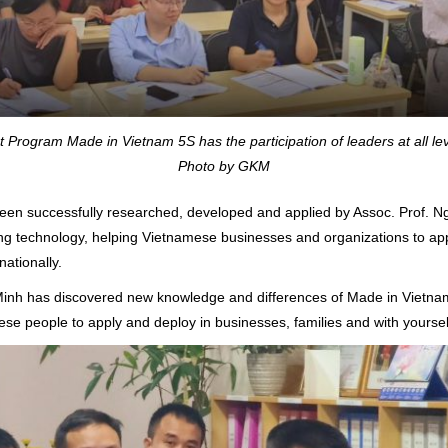
rogram Made in Vietnam 5S has the participation of leaders at all le
Photo by GKM
n successfully researched, developed and applied by Assoc. Prof. Ng
 technology, helping Vietnamese businesses and organizations to apply
nationally.
g Minh has discovered new knowledge and differences of Made in Viet
e people to apply and deploy in businesses, families and with yoursel