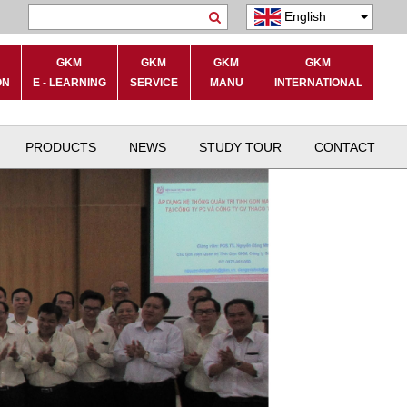
English
Search
GKM
GKM
GKM
GKM
ON
E - LEARNING
SERVICE
MANU
INTERNATIONAL
PRODUCTS
NEWS
STUDY TOUR
CONTACT