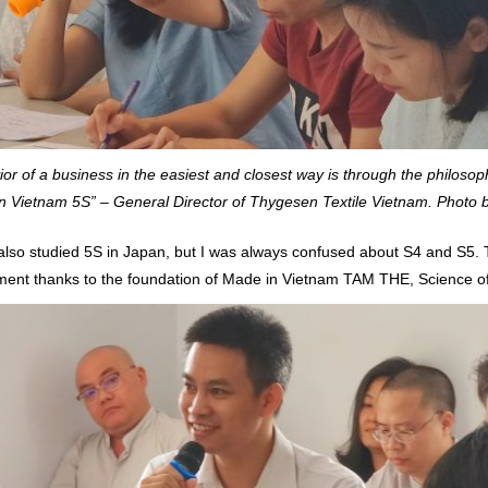
or of a business in the easiest and closest way is through the philosop
n Vietnam 5S” – General Director of Thygesen Textile Vietnam. Photo
so studied 5S in Japan, but I was always confused about S4 and S5. To
ement thanks to the foundation of Made in Vietnam TAM THE, Science of