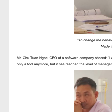
“To change the behavi
Made i
Mr. Chu Tuan Ngoc, CEO of a software company shared: “I al
only a tool anymore, but it has reached the level of manag