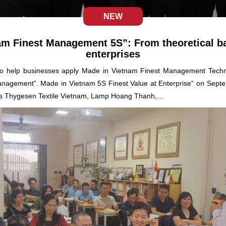
NEW
am Finest Management 5S”: From theoretical bas
enterprises
er to help businesses apply Made in Vietnam Finest Management Te
Management”. Made in Vietnam 5S Finest Value at Enterprise” on Sept
as Thygesen Textile Vietnam, Lamp Hoang Thanh,…