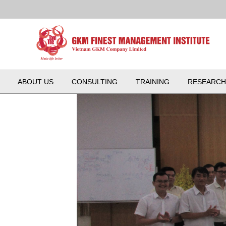
ABOUT US
CONSULTING
TRAINING
RESEARCH