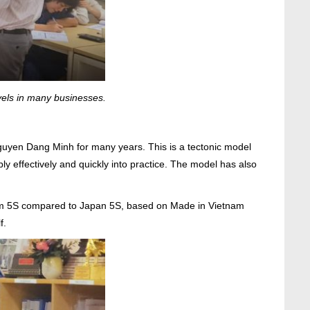
vels in many businesses.
uyen Dang Minh for many years. This is a tectonic model
 effectively and quickly into practice. The model has also
nam 5S compared to Japan 5S, based on Made in Vietnam
f.