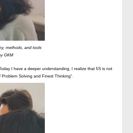
hy, methods, and tools
 by GKM
day I have a deeper understanding, I realize that 5S is not
 Problem Solving and Finest Thinking”.