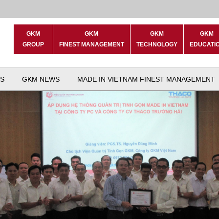
GKM
GKM
GKM
GKM
GROUP
FINEST MANAGEMENT
TECHNOLOGY
EDUCATI
S
GKM NEWS
MADE IN VIETNAM FINEST MANAGEMENT