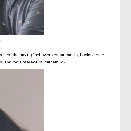
M
 hear the saying “behaviors create habits, habits create
ds, and tools of Made in Vietnam 5S”.