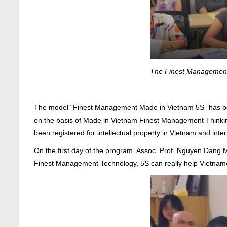
The Finest Management P
The model “Finest Management Made in Vietnam 5S” has bee
on the basis of Made in Vietnam Finest Management Thinking
been registered for intellectual property in Vietnam and inter
On the first day of the program, Assoc. Prof. Nguyen Dan
Finest Management Technology, 5S can really help Vietnames