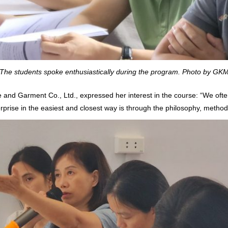
The students spoke enthusiastically during the program. Photo by GK
 and Garment Co., Ltd., expressed her interest in the course: “We often
erprise in the easiest and closest way is through the philosophy, metho