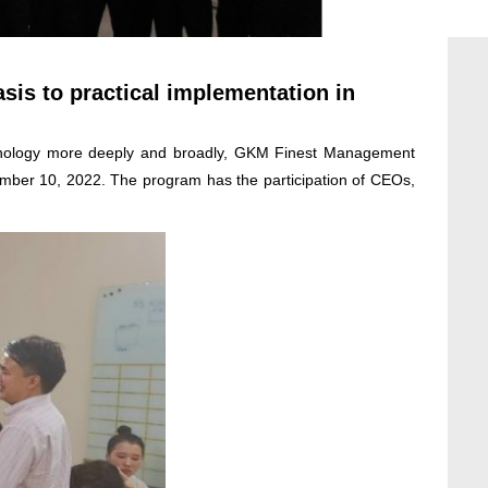
is to practical implementation in
chnology more deeply and broadly, GKM Finest Management
ember 10, 2022. The program has the participation of CEOs,