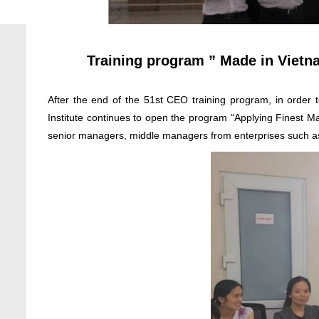
Training program ” Made in Vietn
After the end of the 51st CEO training program, in ord
Institute continues to open the program “Applying Finest 
senior managers, middle managers from enterprises such 