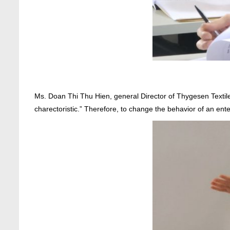
Ms. Doan Thi Thu Hien, general Director of Thygesen Textile
charectoristic.” Therefore, to change the behavior of an ent