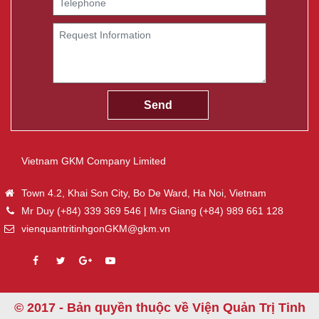
Vietnam GKM Company Limited
Town 4.2, Khai Son City, Bo De Ward, Ha Noi, Vietnam
Mr Duy (+84) 339 369 546 | Mrs Giang (+84) 989 661 128
vienquantritinhgonGKM@gkm.vn
© 2017 - Bản quyền thuộc về Viện Quản Trị Tinh