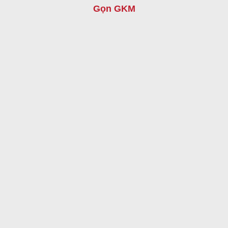
Gọn GKM