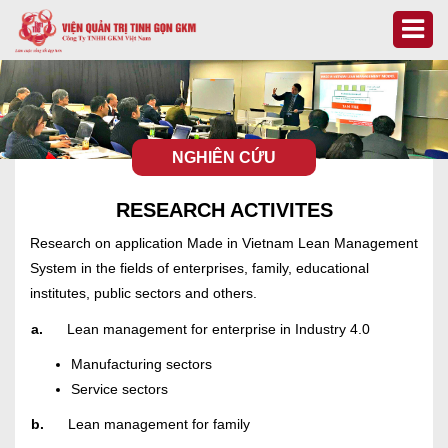
NGHIÊN CỨU
RESEARCH ACTIVITES
Research on application Made in Vietnam Lean Management
System in the fields of enterprises, family, educational
institutes, public sectors and others.
a.
Lean management for enterprise in Industry 4.0
Manufacturing sectors
Service sectors
b.
Lean management for family