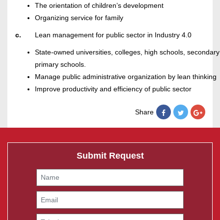
The orientation of children’s development
Organizing service for family
c.
Lean management for public sector in Industry 4.0
State-owned universities, colleges, high schools, secondary
primary schools.
Manage public administrative organization by lean thinking
Improve productivity and efficiency of public sector
Share
Submit Request